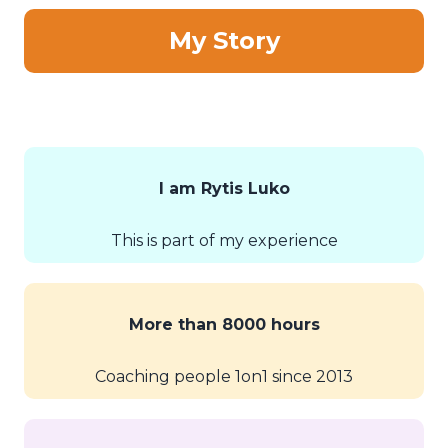
My Story
I am Rytis Luko
This is part of my experience
More than 8000 hours
Coaching people 1on1 since 2013