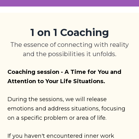
1 on 1 Coaching
The essence of connecting with reality
and the possibilities it unfolds.
Coaching session - A Time for You and
Attention to Your Life Situations.
During the sessions, we will release
emotions and address situations, focusing
on a specific problem or area of life.
If you haven't encountered inner work