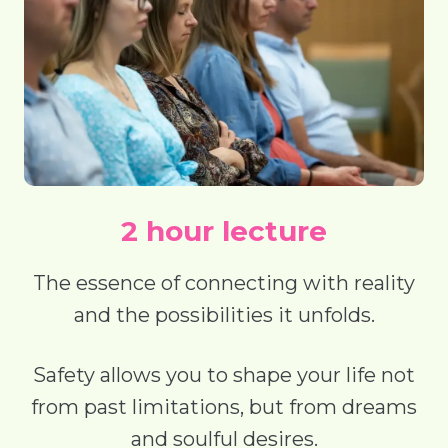
2 hour lecture
The essence of connecting with reality
and the possibilities it unfolds.
Safety allows you to shape your life not
from past limitations, but from dreams
and soulful desires.