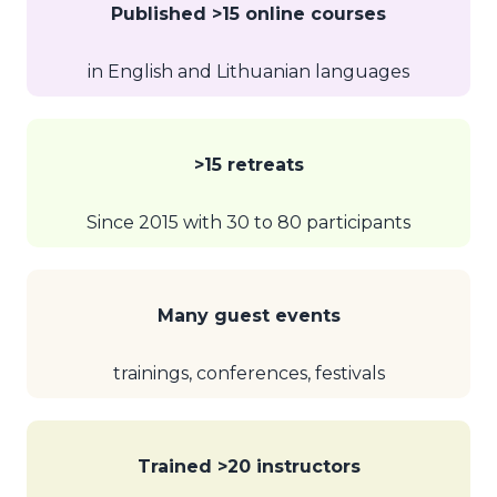
Published >15 online courses
in English and Lithuanian languages
>15 retreats
Since 2015 with 30 to 80 participants
Many guest events
trainings, conferences, festivals
Trained >20 instructors