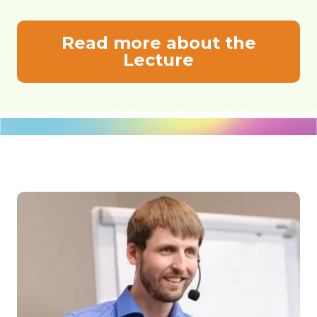
Read more about the
Lecture