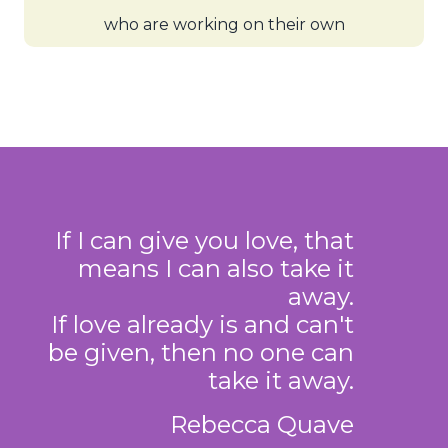
who are working on their own
If I can give you love, that
means I can also take it
away.
If love already is and can't
be given, then no one can
take it away.
Rebecca Quave