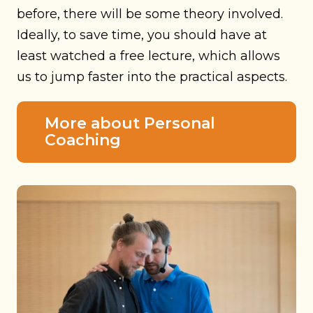
before, there will be some theory involved.
Ideally, to save time, you should have at
least watched a free lecture, which allows
us to jump faster into the practical aspects.
More about Personal
Coaching