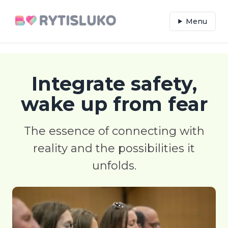
Menu
Integrate safety,
wake up from fear
The essence of connecting with
reality and the possibilities it
unfolds.